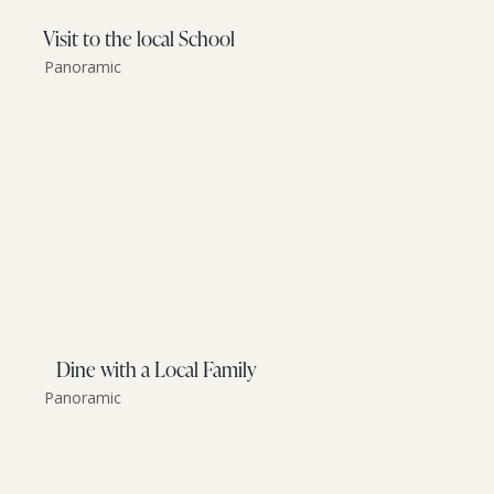
Visit to the local School
Panoramic
Dine with a Local Family
Panoramic