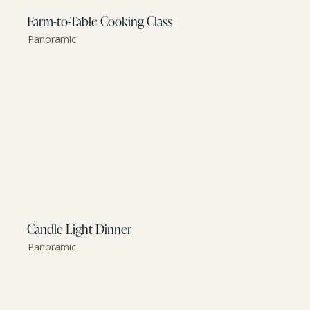
Farm-to-Table Cooking Class
Panoramic
Candle Light Dinner
Panoramic