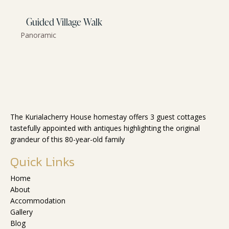
Guided Village Walk
Panoramic
The Kurialacherry House homestay offers 3 guest cottages
tastefully appointed with antiques highlighting the original
grandeur of this 80-year-old family
Quick Links
Home
About
Accommodation
Gallery
Blog