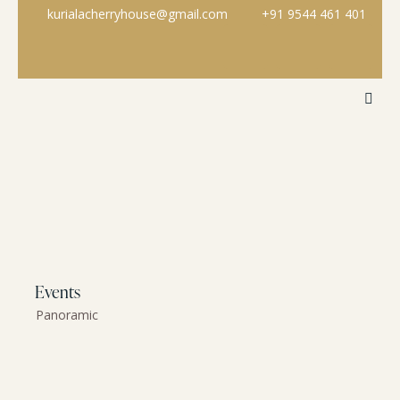
kurialacherryhouse@gmail.com
+91 9544 461 401
Events
Panoramic