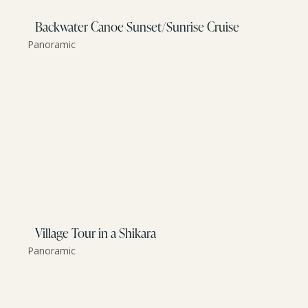
Backwater Canoe Sunset/Sunrise Cruise
Panoramic
Village Tour in a Shikara
Panoramic