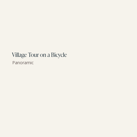
Village Tour on a Bicycle
Panoramic