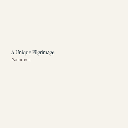
A Unique Pilgrimage
Panoramic