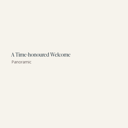
A Time-honoured Welcome
Panoramic