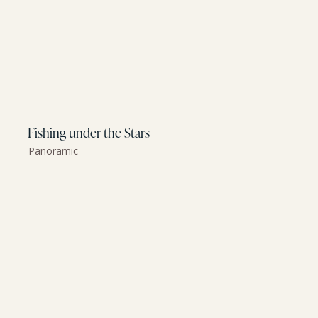
Fishing under the Stars
Panoramic