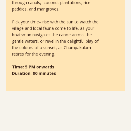
through canals, coconut plantations, rice
paddies, and mangroves.
Pick your time– rise with the sun to watch the
village and local fauna come to life, as your
boatsman navigates the canoe across the
gentle waters, or revel in the delightful play of
the colours of a sunset, as Champakulam
retires for the evening.
Time: 5 PM onwards
Duration: 90 minutes