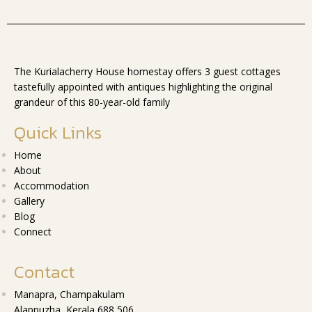
The Kurialacherry House homestay offers 3 guest cottages
tastefully appointed with antiques highlighting the original
grandeur of this 80-year-old family
Quick Links
Home
About
Accommodation
Gallery
Blog
Connect
Contact
Manapra, Champakulam
Alappuzha, Kerala 688 506