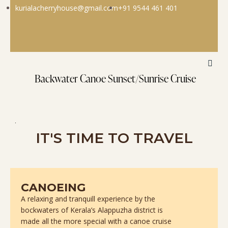
kurialacherryhouse@gmail.com
+91 9544 461 401
Backwater Canoe Sunset/Sunrise Cruise
IT'S TIME TO TRAVEL
CANOEING
A relaxing and tranquill experience by the
bockwaters of Kerala’s Alappuzha district is
made all the more special with a canoe cruise