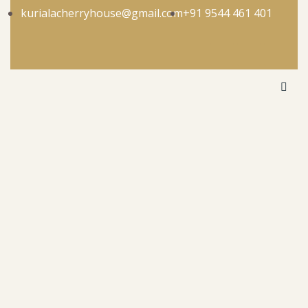
kurialacherryhouse@gmail.com
+91 9544 461 401