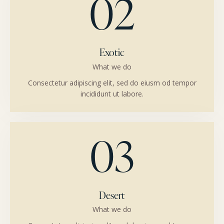
02
Exotic
What we do
Consectetur adipiscing elit, sed do eiusm od tempor
incididunt ut labore.
03
Desert
What we do