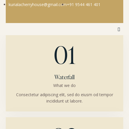
kurialacherryhouse@gmail.com
+91 9544 461 401
01
Waterfall
What we do
Consectetur adipiscing elit, sed do eiusm od tempor
incididunt ut labore.