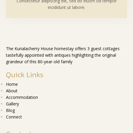
Consectetur adipiscing elit, sed do eiusm od tempor
incididunt ut labore.
The Kurialacherry House homestay offers 3 guest cottages
tastefully appointed with antiques highlighting the original
grandeur of this 80-year-old family
Quick Links
Home
About
Accommodation
Gallery
Blog
Connect