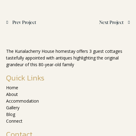
Prev Project
Next Project
The Kurialacherry House homestay offers 3 guest cottages
tastefully appointed with antiques highlighting the original
grandeur of this 80-year-old family
Quick Links
Home
About
Accommodation
Gallery
Blog
Connect
Contact