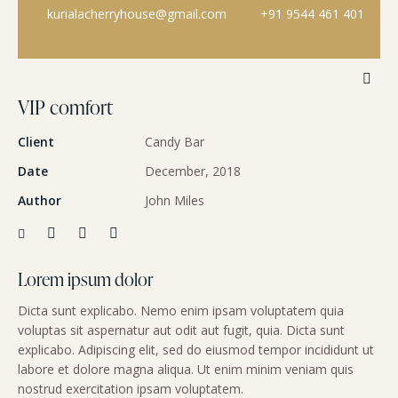
kurialacherryhouse@gmail.com
+91 9544 461 401
VIP comfort
Client
Candy Bar
Date
December, 2018
Author
John Miles
Lorem ipsum dolor
Dicta sunt explicabo. Nemo enim ipsam voluptatem quia
voluptas sit aspernatur aut odit aut fugit, quia. Dicta sunt
explicabo. Adipiscing elit, sed do eiusmod tempor incididunt ut
labore et dolore magna aliqua. Ut enim minim veniam quis
nostrud exercitation ipsam voluptatem.