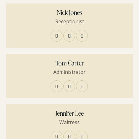
Nick Jones
Receptionist
Tom Carter
Administrator
Jennifer Lee
Waitress