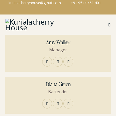
kurialacherryhouse@gmail.com
+91 9544 461 401
Amy Walker
Manager
Diana Green
Bartender