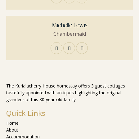
Michelle Lewis
Сhambermaid
The Kurialacherry House homestay offers 3 guest cottages
tastefully appointed with antiques highlighting the original
grandeur of this 80-year-old family
Quick Links
Home
About
Accommodation