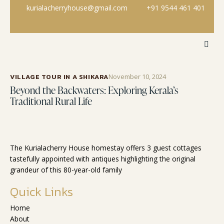
kurialacherryhouse@gmail.com
+91 9544 461 401
VILLAGE TOUR IN A SHIKARA
November 10, 2024
Beyond the Backwaters: Exploring Kerala’s
Traditional Rural Life
The Kurialacherry House homestay offers 3 guest cottages
tastefully appointed with antiques highlighting the original
grandeur of this 80-year-old family
Quick Links
Home
About