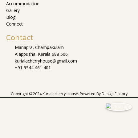
Accommodation
Gallery
Blog
Connect
Contact
Manapra, Champakulam
Alappuzha, Kerala 688 506
kurialacherryhouse@gmail.com
+91 9544 461 401
Copyright © 2024 Kurialacherry House. Powered By
Design Faktory