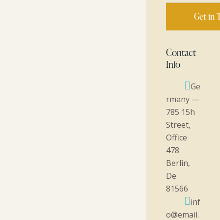
Contact
Info
Ge
rmany —
785 15h
Street,
Office
478
Berlin,
De
81566
inf
o@email.