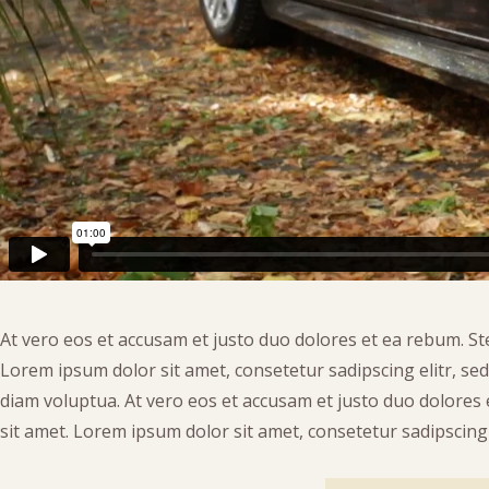
At vero eos et accusam et justo duo dolores et ea rebum. St
Lorem ipsum dolor sit amet, consetetur sadipscing elitr, s
diam voluptua. At vero eos et accusam et justo duo dolores
sit amet. Lorem ipsum dolor sit amet, consetetur sadipscing e