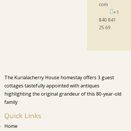
com
+1
840 841
25 69
The Kurialacherry House homestay offers 3 guest
cottages tastefully appointed with antiques
highlighting the original grandeur of this 80-year-old
family
Quick Links
Home