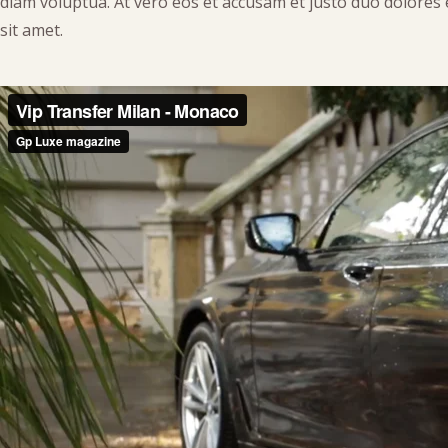
diam voluptua. At vero eos et accusam et justo duo dolores
sit amet.