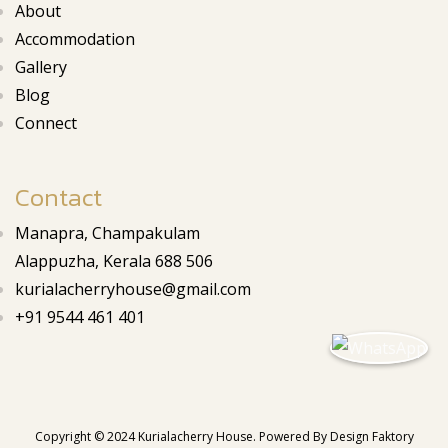
About
Accommodation
Gallery
Blog
Connect
Contact
Manapra, Champakulam
Alappuzha, Kerala 688 506
kurialacherryhouse@gmail.com
+91 9544 461 401
Copyright © 2024 Kurialacherry House. Powered By
Design Faktory