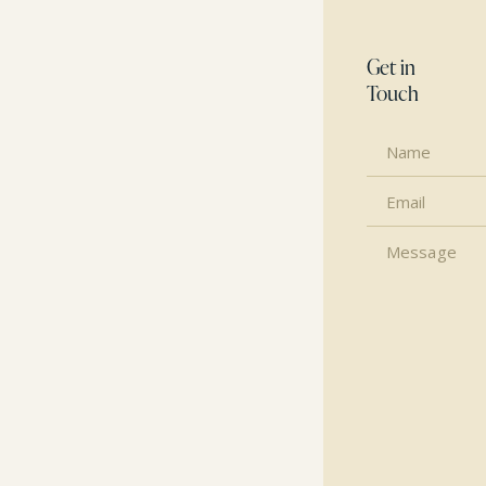
Get in
Touch