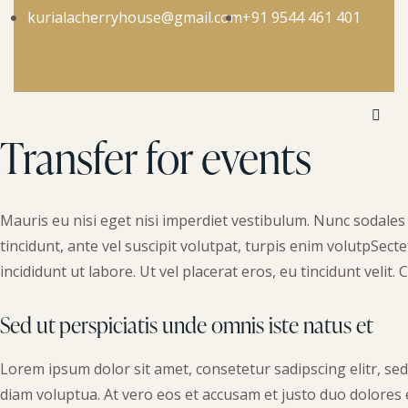
kurialacherryhouse@gmail.com
+91 9544 461 401
Transfer for events
Mauris eu nisi eget nisi imperdiet vestibulum. Nunc sodales 
tincidunt, ante vel suscipit volutpat, turpis enim volutpSect
incididunt ut labore. Ut vel placerat eros, eu tincidunt velit. C
Sed ut perspiciatis unde omnis iste natus et
Lorem ipsum dolor sit amet, consetetur sadipscing elitr, s
diam voluptua. At vero eos et accusam et justo duo dolores