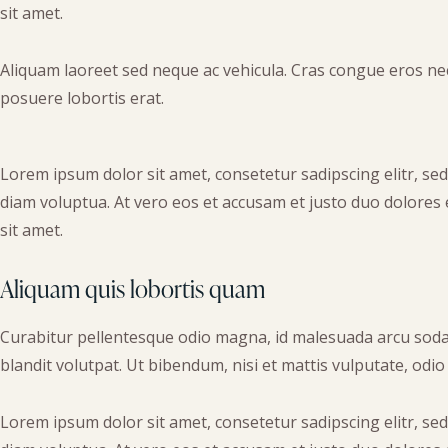
sit amet.
Aliquam laoreet sed neque ac vehicula. Cras congue eros nec 
posuere lobortis erat.
Lorem ipsum dolor sit amet, consetetur sadipscing elitr, s
diam voluptua. At vero eos et accusam et justo duo dolores
sit amet.
Aliquam quis lobortis quam
Curabitur pellentesque odio magna, id malesuada arcu soda
blandit volutpat. Ut bibendum, nisi et mattis vulputate, odio
Lorem ipsum dolor sit amet, consetetur sadipscing elitr, s