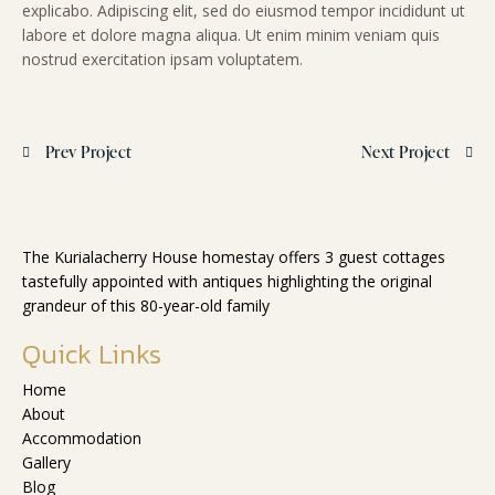
explicabo. Adipiscing elit, sed do eiusmod tempor incididunt ut
labore et dolore magna aliqua. Ut enim minim veniam quis
nostrud exercitation ipsam voluptatem.
Prev Project
Next Project
The Kurialacherry House homestay offers 3 guest cottages
tastefully appointed with antiques highlighting the original
grandeur of this 80-year-old family
Quick Links
Home
About
Accommodation
Gallery
Blog