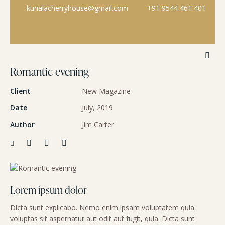
kurialacherryhouse@gmail.com
+91 9544 461 401
Romantic evening
Client
New Magazine
Date
July, 2019
Author
Jim Carter
Lorem ipsum dolor
Dicta sunt explicabo. Nemo enim ipsam voluptatem quia
voluptas sit aspernatur aut odit aut fugit, quia. Dicta sunt