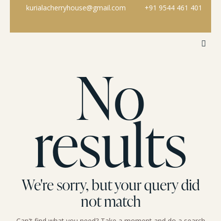
kurialacherryhouse@gmail.com
+91 9544 461 401
No
results
We're sorry, but your query did
not match
Can't find what you need? Take a moment and do a search