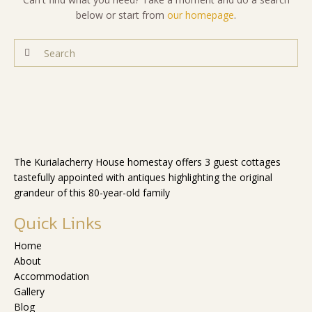
below or start from
our homepage
.
The Kurialacherry House homestay offers 3 guest cottages
tastefully appointed with antiques highlighting the original
grandeur of this 80-year-old family
Quick Links
Home
About
Accommodation
Gallery
Blog