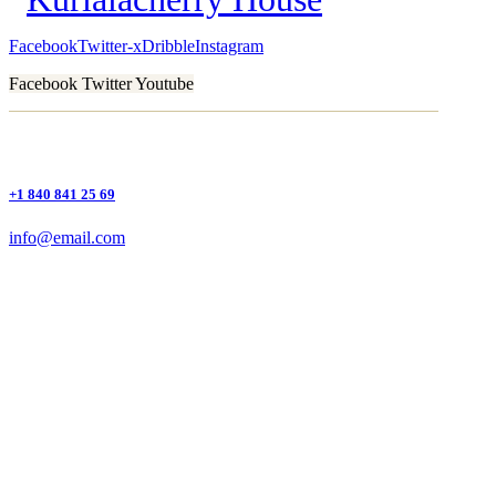
Facebook
Twitter-x
Dribble
Instagram
Facebook
Twitter
Youtube
+1 840 841 25 69
info@email.com