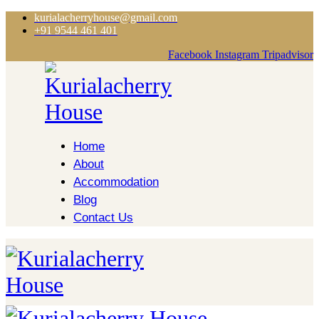
kurialacherryhouse@gmail.com
+91 9544 461 401
Facebook
Instagram
Tripadvisor
Home
About
Accommodation
Blog
Contact Us