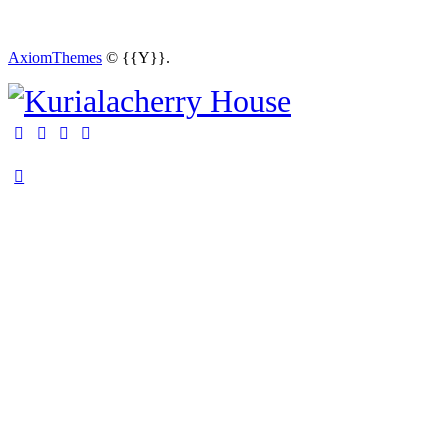
AxiomThemes
© {{Y}}.