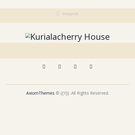
instagram
AxiomThemes
© {{Y}}. All Rights Reserved.