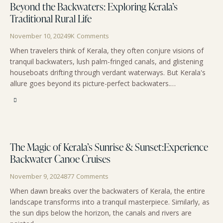
Beyond the Backwaters: Exploring Kerala’s
Traditional Rural Life
November 10, 2024
9K
Comments
When travelers think of Kerala, they often conjure visions of
tranquil backwaters, lush palm-fringed canals, and glistening
houseboats drifting through verdant waterways. But Kerala's
allure goes beyond its picture-perfect backwaters.…
The Magic of Kerala’s Sunrise & Sunset:Experience
Backwater Canoe Cruises
November 9, 2024
877
Comments
When dawn breaks over the backwaters of Kerala, the entire
landscape transforms into a tranquil masterpiece. Similarly, as
the sun dips below the horizon, the canals and rivers are