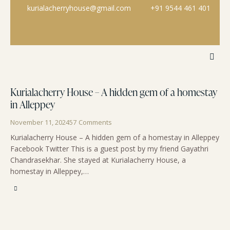
kurialacherryhouse@gmail.com
+91 9544 461 401
Kurialacherry House – A hidden gem of a homestay
in Alleppey
November 11, 2024
57
Comments
Kurialacherry House – A hidden gem of a homestay in Alleppey
Facebook Twitter This is a guest post by my friend Gayathri
Chandrasekhar. She stayed at Kurialacherry House, a
homestay in Alleppey,…