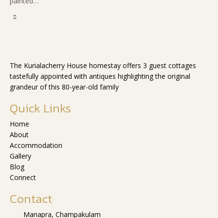
painted…
The Kurialacherry House homestay offers 3 guest cottages
tastefully appointed with antiques highlighting the original
grandeur of this 80-year-old family
Quick Links
Home
About
Accommodation
Gallery
Blog
Connect
Contact
Manapra, Champakulam