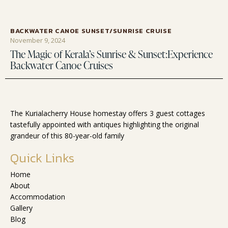
BACKWATER CANOE SUNSET/SUNRISE CRUISE
November 9, 2024
The Magic of Kerala’s Sunrise & Sunset:Experience
Backwater Canoe Cruises
The Kurialacherry House homestay offers 3 guest cottages
tastefully appointed with antiques highlighting the original
grandeur of this 80-year-old family
Quick Links
Home
About
Accommodation
Gallery
Blog