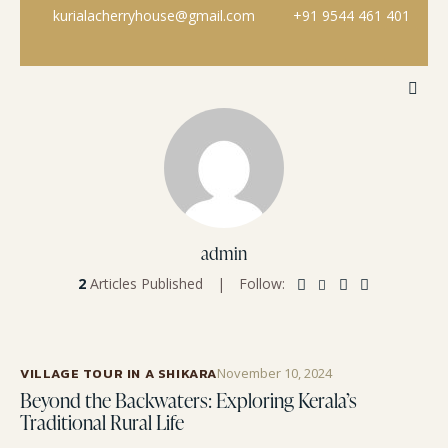
kurialacherryhouse@gmail.com
+91 9544 461 401
admin
2
Articles Published
Follow:
VILLAGE TOUR IN A SHIKARA
November 10, 2024
Beyond the Backwaters: Exploring Kerala’s
Traditional Rural Life